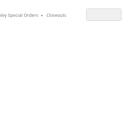
ley Special Orders
Closeouts