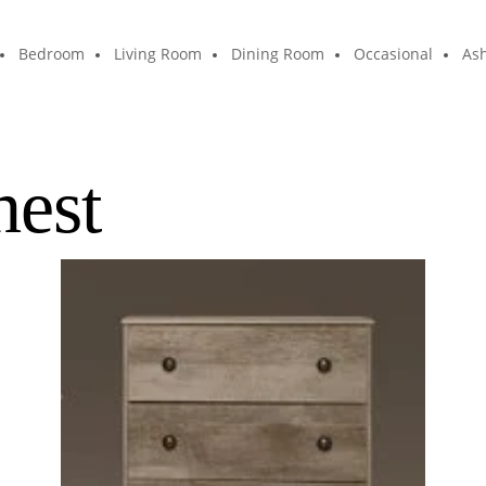
Bedroom
Living Room
Dining Room
Occasional
Ash
hest