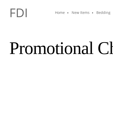
FDI
Home
New Items
Bedding
Promotional C