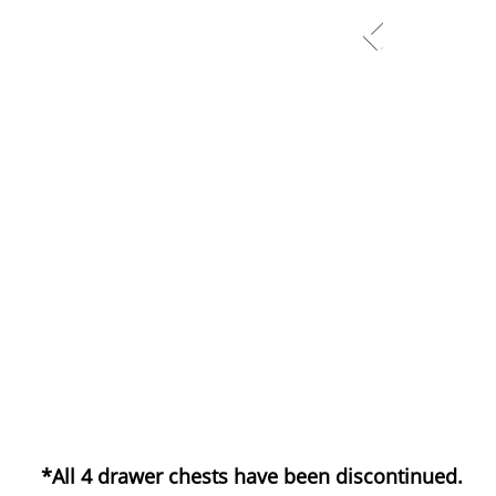
*All 4 drawer chests have been discontinued.