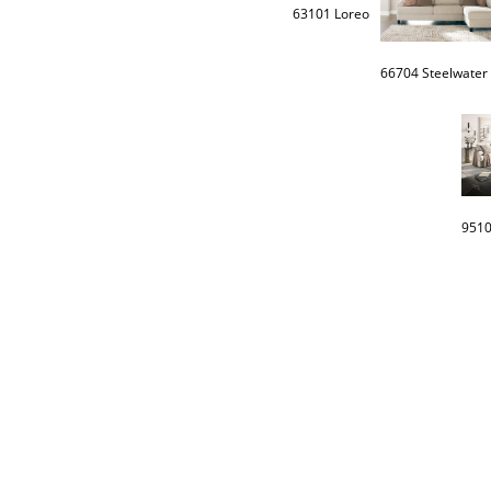
63101 Loreo
66704 Steelwater 
9510