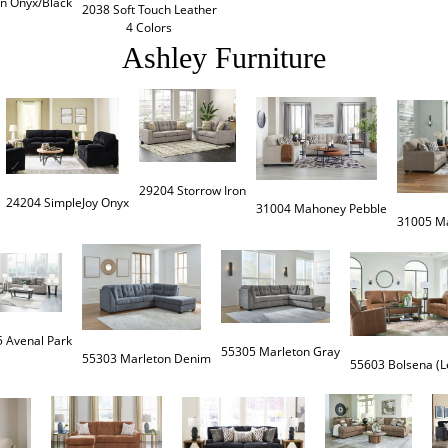
in Onyx/Black
2038 Soft Touch Leather

4 Colors
Ashley Furniture
29204 Storrow Iron
24204 SimpleJoy Onyx
 Avenal Park
55305 Marleton Gray
55303 Marleton Denim
55603 Bolsena (L