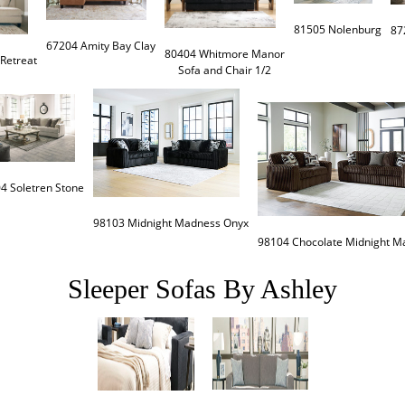
81505 Nolenburg
67204 Amity Bay Clay
80404 Whitmore Manor

Retreat
Sofa and Chair 1/2
4 Soletren Stone
98103 Midnight Madness Onyx
98104 Chocolate Midnight M
Sleeper Sofas By Ashley