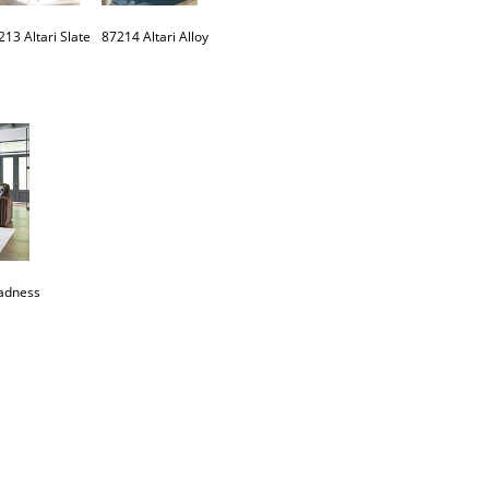
adness