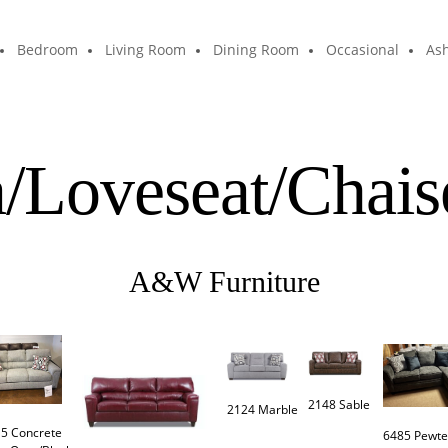
Bedroom
Living Room
Dining Room
Occasional
Ash
a/Loveseat/Chais
A&W Furniture
2148 Sable 
2124 Marble
5 Concrete

6485 Pewte