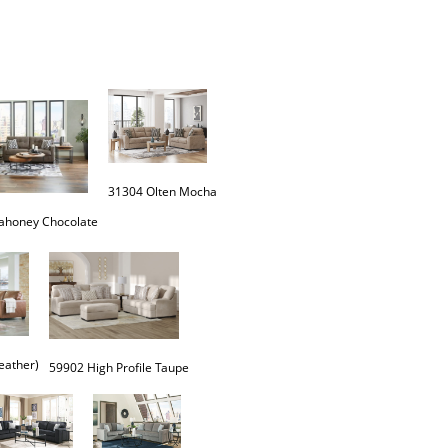
31304 Olten Mocha
eather)
59902 High Profile Taupe