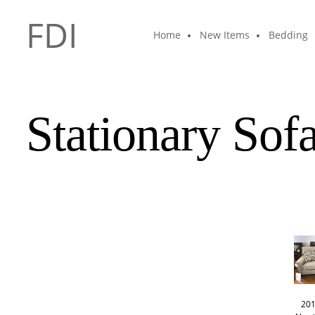
FDI
Home
New Items
Bedding
Stationary Sof
201