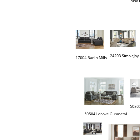
Also 
24203 SimpleJoy
17004 Barlin Mills
50805