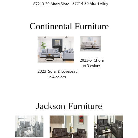
87214-39 Altari Alloy
87213-39 Altari Slate
Continental Furniture
2023-5  Chofa

in 3 colors
2023  Sofa  & Loveseat

in 4 colors
Jackson Furniture