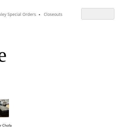
ley Special Orders
Closeouts
e
r Chofa