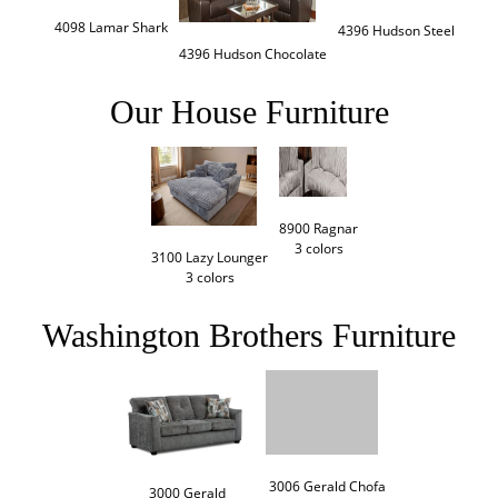
4098 Lamar Shark
4396 Hudson Steel
4396 Hudson Chocolate
Our House Furniture
8900 Ragnar

3 colors
3100 Lazy Lounger

3 colors
Washington Brothers Furniture
3006 Gerald Chofa

3000 Gerald
